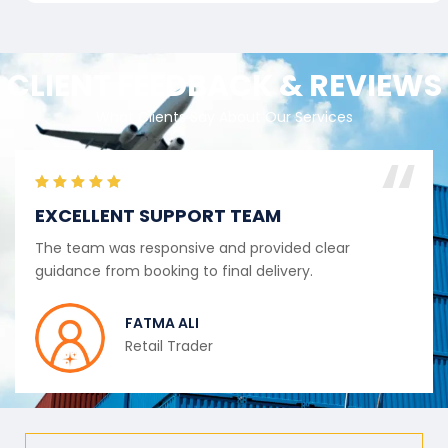
CLIENT FEEDBACK & REVIEWS
What Clients Say About Our Services
EXCELLENT SUPPORT TEAM
The team was responsive and provided clear
guidance from booking to final delivery.
FATMA ALI
Retail Trader