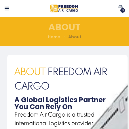
0
ABOUT
Home
About
ABOUT
FREEDOM AIR
CARGO
A Global Logistics Partner
You Can Rely On
Freedom Air Cargo is a trusted
international logistics provider