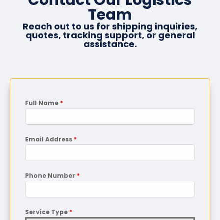
Team
Reach out to us for shipping inquiries,
quotes, tracking support, or general
assistance.
Full Name
*
Email Address
*
Phone Number
*
Service Type
*