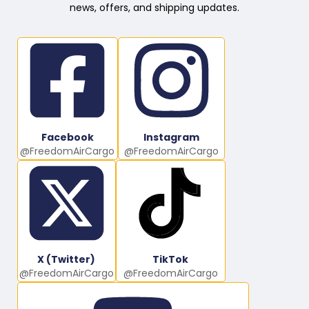
news, offers, and shipping updates.
Facebook
Instagram
@FreedomAirCargo
@FreedomAirCargo
X (Twitter)
TikTok
@FreedomAirCargo
@FreedomAirCargo