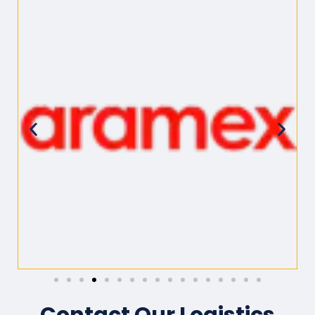
Contact Our Logistics