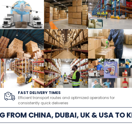
FAST DELIVERY TIMES
Efficient transport routes and optimized operations for
consistently quick deliveries
G FROM CHINA, DUBAI, UK & USA TO K