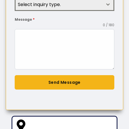
Select inquiry type.
Message
*
0 / 180
Send Message