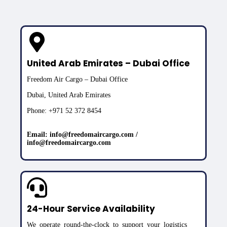
United Arab Emirates – Dubai Office
Freedom Air Cargo – Dubai Office
Dubai, United Arab Emirates
Phone: +971 52 372 8454
Email: info@freedomaircargo.com /
info@freedomaircargo.com
24-Hour Service Availability
We operate round-the-clock to support your logistics