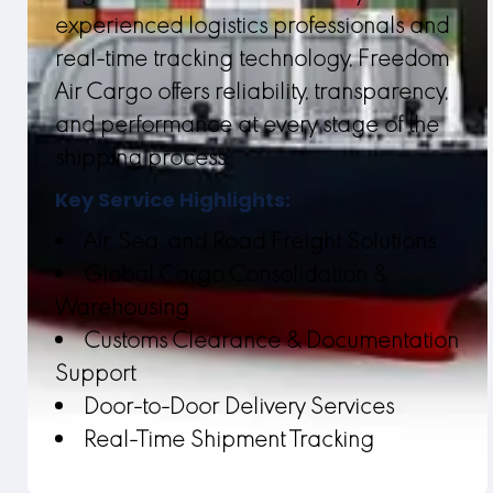
experienced logistics professionals and
real-time tracking technology, Freedom
Air Cargo offers reliability, transparency,
and performance at every stage of the
shipping process.
Key Service Highlights:
Air, Sea, and Road Freight Solutions
Global Cargo Consolidation &
Warehousing
Customs Clearance & Documentation
Support
Door-to-Door Delivery Services
Real-Time Shipment Tracking