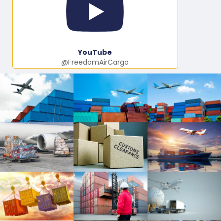
YouTube
@FreedomAirCargo