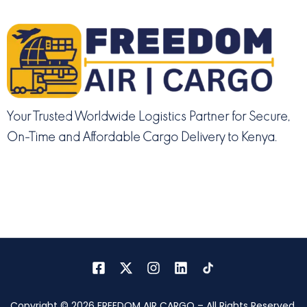
Your Trusted Worldwide Logistics Partner for Secure,
On-Time and Affordable Cargo Delivery to Kenya.
Copyright © 2026 FREEDOM AIR CARGO – All Rights Reserved.