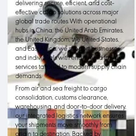
delivering secure, efficient, and cost-
effective cargo solutions across major
global trade routes. With operational
hubs in China, the United Arab Emirates,
the United Kingdom, the United States,
and East Africa, we support businesses
and individuals with end-to-end freight
services tailored to modern supply chain
demands.
From air and sea freight to cargo
consolidation, customs clearance,
warehousing, and door-to-door delivery,
our integrated logistics network ensures
your shipments move smoothly from
origin to destination. Backed by