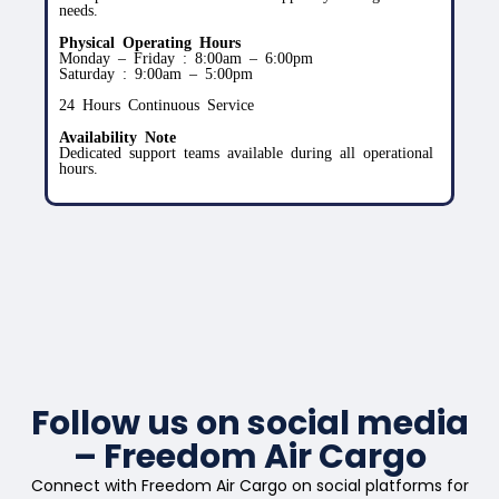
needs.
Physical Operating Hours
Monday – Friday : 8:00am – 6:00pm
Saturday : 9:00am – 5:00pm
24 Hours Continuous Service
Availability Note
Dedicated support teams available during all operational
hours.
Follow us on social media
– Freedom Air Cargo
Connect with Freedom Air Cargo on social platforms for