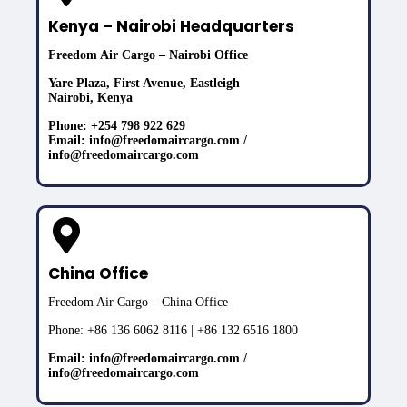
Kenya – Nairobi Headquarters
Freedom Air Cargo – Nairobi Office
Yare Plaza, First Avenue, Eastleigh
Nairobi, Kenya
Phone: +254 798 922 629
Email: info@freedomaircargo.com /
info@freedomaircargo.com
China Office
Freedom Air Cargo – China Office
Phone: +86 136 6062 8116 | +86 132 6516 1800
Email: info@freedomaircargo.com /
info@freedomaircargo.com