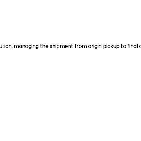
tion, managing the shipment from origin pickup to final d