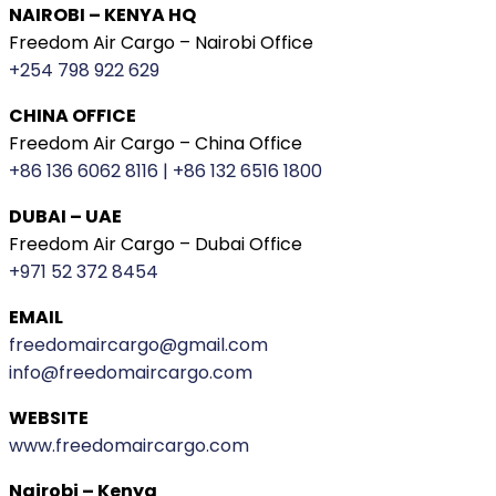
NAIROBI – KENYA HQ
Freedom Air Cargo – Nairobi Office
+254 798 922 629
CHINA OFFICE
Freedom Air Cargo – China Office
+86 136 6062 8116 | +86 132 6516 1800
DUBAI – UAE
Freedom Air Cargo – Dubai Office
+971 52 372 8454
EMAIL
freedomaircargo@gmail.com
info@freedomaircargo.com
WEBSITE
www.freedomaircargo.com
Nairobi – Kenya