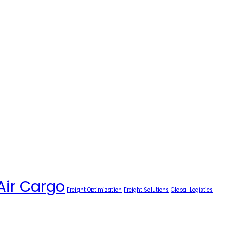
Air Cargo
Freight Optimization
Freight Solutions
Global Logistics