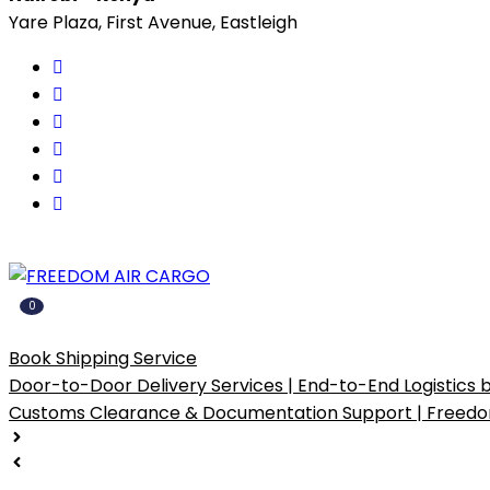
Yare Plaza, First Avenue, Eastleigh
0
Popular Services
Book Shipping Service
Door-to-Door Delivery Services | End-to-End Logistics
Customs Clearance & Documentation Support | Freedo