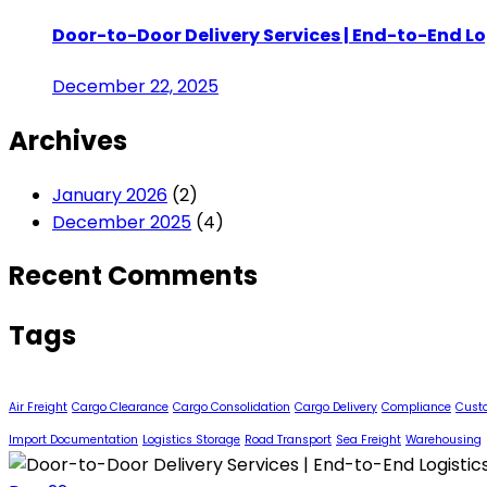
Door-to-Door Delivery Services | End-to-End Lo
December 22, 2025
Archives
January 2026
(2)
December 2025
(4)
Recent Comments
Tags
Air Freight
Cargo Clearance
Cargo Consolidation
Cargo Delivery
Compliance
Cust
Import Documentation
Logistics Storage
Road Transport
Sea Freight
Warehousing