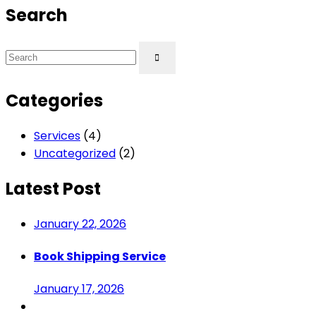
Search
Categories
Services
(4)
Uncategorized
(2)
Latest Post
January 22, 2026
Book Shipping Service
January 17, 2026