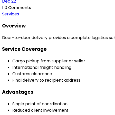
Dec
22
0 Comments
Services
Overview
Door-to-door delivery provides a complete logistics solu
Service Coverage
Cargo pickup from supplier or seller
International freight handling
Customs clearance
Final delivery to recipient address
Advantages
Single point of coordination
Reduced client involvement