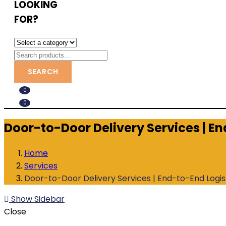
LOOKING
FOR?
SEARCH
0
0
Door-to-Door Delivery Services | E
Home
Services
Door-to-Door Delivery Services | End-to-End Logi
Show Sidebar
Close