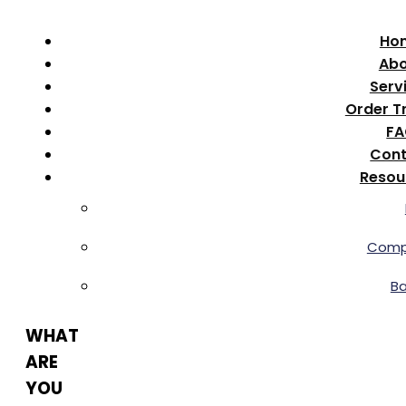
Ho
Abo
Serv
Order T
F
Cont
Resou
Comp
B
WHAT
ARE
YOU