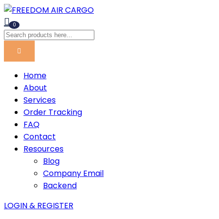
0
Home
About
Services
Order Tracking
FAQ
Contact
Resources
Blog
Company Email
Backend
LOGIN & REGISTER