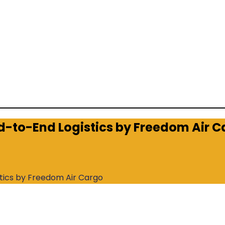
nd-to-End Logistics by Freedom Air 
stics by Freedom Air Cargo