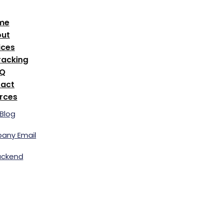
me
ut
ices
racking
AQ
act
rces
Blog
any Email
ackend