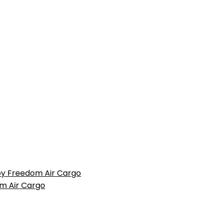
 by Freedom Air Cargo
m Air Cargo