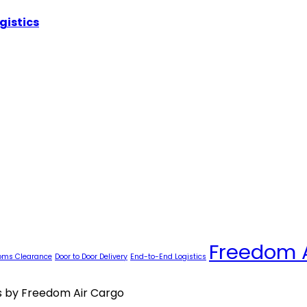
gistics
Freedom 
oms Clearance
Door to Door Delivery
End-to-End Logistics