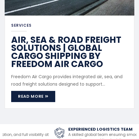
SERVICES
AIR, SEA & ROAD FREIGHT
SOLUTIONS | GLOBAL
CARGO SHIPPING BY
FREEDOM AIR CARGO
Freedom Air Cargo provides integrated air, sea, and
road freight solutions designed to support
international and regional cargo movement. Our
READ MORE
freight services cater to both commercial and
personal shipments, offering flexibility based on
cargo size, urgency, and destination. Service Scope
Air Freight: Fast transport ...
EXPERIENCED LOGISTICS TEAM
A skilled global team ensuring smooth handling,