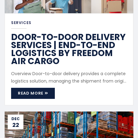
SERVICES
DOOR-TO-DOOR DELIVERY
SERVICES | END-TO-END
LOGISTICS BY FREEDOM
AIR CARGO
Overview Door-to-door delivery provides a complete
logistics solution, managing the shipment from origin
pickup to final delivery. Service Coverage Cargo
READ MORE
pickup from supplier or seller International freight
handling Customs clearance Final delivery to
recipient address Advantages Single point of
coordination Reduced client involvement Predictable
DEC
22
...