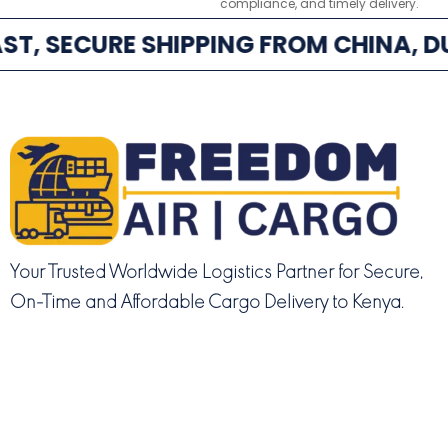
compliance, and timely delivery.
ST, SECURE SHIPPING FROM CHINA, DU
Your Trusted Worldwide Logistics Partner for Secure,
On-Time and Affordable Cargo Delivery to Kenya.