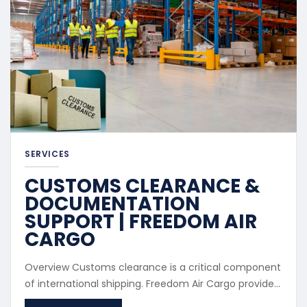
SERVICES
CUSTOMS CLEARANCE &
DOCUMENTATION
SUPPORT | FREEDOM AIR
CARGO
Overview Customs clearance is a critical component
of international shipping. Freedom Air Cargo provides
professional customs processing to ensure