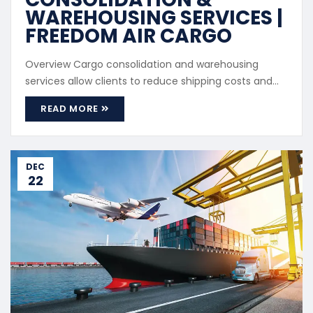
WAREHOUSING SERVICES |
FREEDOM AIR CARGO
Overview Cargo consolidation and warehousing
services allow clients to reduce shipping costs and
improve cargo management by combining multiple
READ MORE
shipments into a single load. Cargo Consolidation We
consolidate cargo from multiple suppliers or
purchases into one shipment before dispatch.
Benefits Lower shipping costs Simplified ...
DEC
22