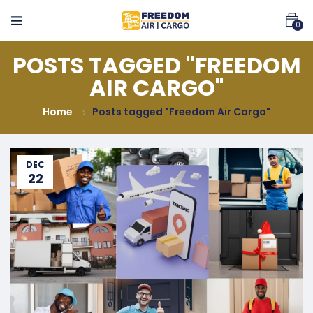
0
POSTS TAGGED "FREEDOM
AIR CARGO"
Home
Posts tagged "Freedom Air Cargo"
DEC
22