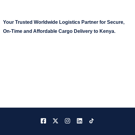
Your Trusted Worldwide Logistics Partner for Secure,
On-Time and Affordable Cargo Delivery to Kenya.