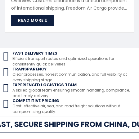
Overview Customs clearance is a critical component
of international shipping. Freedom Air Cargo provides
professional customs processing to ensure
READ MORE
compliance with destination country regulations.
What We Handle Import and export documentation
Customs declarations Duty and tax processing
Regulatory compliance checks Why Customs
Support Matters ...
FAST DELIVERY TIMES
Efficient transport routes and optimized operations for
consistently quick deliveries
TRANSPARENCY
Clear processes, honest communication, and full visibility at
every shipping stage.
EXPERIENCED LOGISTICS TEAM
A skilled global team ensuring smooth handling, compliance,
and timely delivery.
COMPETITIVE PRICING
Cost-effective air, sea, and road freight solutions without
compromising quality.
ST, SECURE SHIPPING FROM CHINA, D