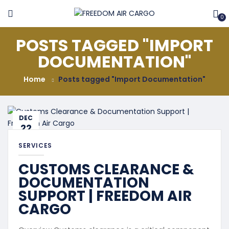
0
POSTS TAGGED "IMPORT
DOCUMENTATION"
Home
Posts tagged "Import Documentation"
DEC
22
SERVICES
CUSTOMS CLEARANCE &
DOCUMENTATION
SUPPORT | FREEDOM AIR
CARGO