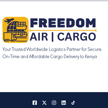
Your Trusted Worldwide Logistics Partner for Secure,
On-Time and Affordable Cargo Delivery to Kenya.