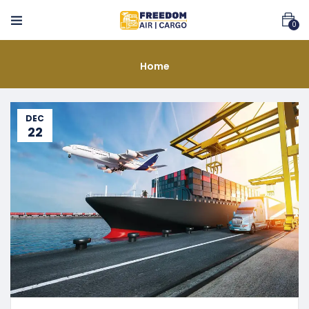
0
Home
DEC
22