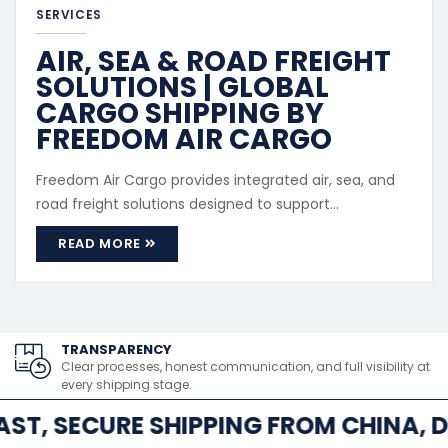
SERVICES
AIR, SEA & ROAD FREIGHT
SOLUTIONS | GLOBAL
CARGO SHIPPING BY
FREEDOM AIR CARGO
Freedom Air Cargo provides integrated air, sea, and
road freight solutions designed to support
international and regional cargo movement. Our
READ MORE
freight services cater to both commercial and
personal shipments, offering flexibility based on
cargo size, urgency, and destination. Service Scope
Air Freight: Fast transport ...
TRANSPARENCY
Clear processes, honest communication, and full visibility at
every shipping stage.
AST, SECURE SHIPPING FROM CHINA, D