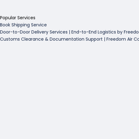
Popular Services
Book Shipping Service
Door-to-Door Delivery Services | End-to-End Logistics by Freed
Customs Clearance & Documentation Support | Freedom Air C