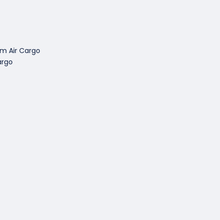
om Air Cargo
argo